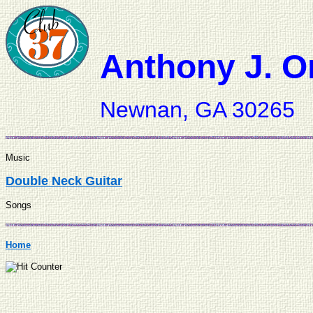
Anthony J. O
Newnan, GA 30265
Music
Double Neck Guitar
Songs
Home